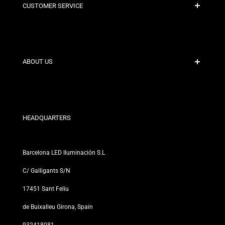
CUSTOMER SERVICE
Secure Payment
Shipping Policies
Contact
ABOUT US
Discount Conditions
Exchange and Return Policies
Who are we?
Terms and Conditions
For Professionals
Privacy Policy
Our Stores
HEADQUARTERS
Barcelona LED Iluminación S.L
C/ Galligants S/N
17451 Sant Feliu
de Buixalleu Girona, Spain