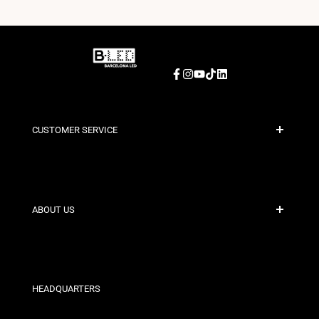
Facebook
Instagram
YouTube
TikTok
LinkedIn
CUSTOMER SERVICE
Secure Payment
Shipping Policies
Contact
ABOUT US
Discount Conditions
Exchange and Return Policies
Who are we?
Terms and Conditions
For Professionals
Privacy Policy
Our Stores
HEADQUARTERS