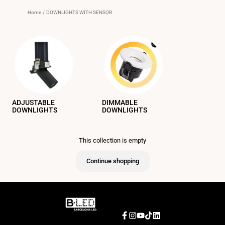
Home
/
DOWNLIGHTS WITH SENSOR
ADJUSTABLE
DIMMABLE
DOWNLIGHTS
DOWNLIGHTS
This collection is empty
Continue shopping
Facebook
Instagram
YouTube
TikTok
LinkedIn