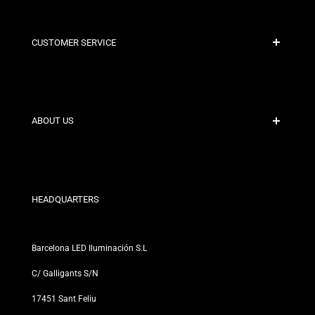
CUSTOMER SERVICE
Secure Payment
Shipping Policies
Contact
ABOUT US
Discount Conditions
Exchange and Return Policies
Who are we?
Terms and Conditions
For Professionals
Privacy Policy
Our Stores
HEADQUARTERS
Barcelona LED Iluminación S.L
C/ Galligants S/N
17451 Sant Feliu