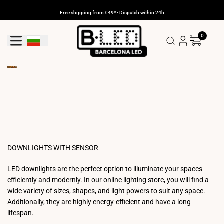
Skip
to
Free shipping from €49* - Dispatch within 24h
content
0
Geolocation Button: Bulgaria
DOWNLIGHTS WITH SENSOR
LED downlights are the perfect option to illuminate your spaces
efficiently and modernly. In our online lighting store, you will find a
wide variety of sizes, shapes, and light powers to suit any space.
Additionally, they are highly energy-efficient and have a long
lifespan.