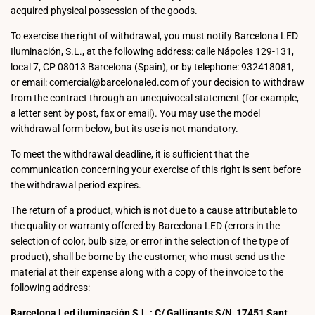
acquired physical possession of the goods.
To exercise the right of withdrawal, you must notify Barcelona LED
Iluminación, S.L., at the following address: calle Nápoles 129-131,
local 7, CP 08013 Barcelona (Spain), or by telephone: 932418081,
or email: comercial@barcelonaled.com of your decision to withdraw
from the contract through an unequivocal statement (for example,
a letter sent by post, fax or email). You may use the model
withdrawal form below, but its use is not mandatory.
To meet the withdrawal deadline, it is sufficient that the
communication concerning your exercise of this right is sent before
the withdrawal period expires.
The return of a product, which is not due to a cause attributable to
the quality or warranty offered by Barcelona LED (errors in the
selection of color, bulb size, or error in the selection of the type of
product), shall be borne by the customer, who must send us the
material at their expense along with a copy of the invoice to the
following address:
Barcelona Led iluminación S.L.: C/ Galligants S/N, 17451 Sant