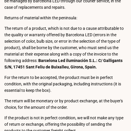
be managed by Barcelona LED through our courier service, in the
case of replacements and repairs.
Returns of material within the peninsula:
The return of a product, which is not due to a cause attributable to
the quality or warranty offered by Barcelona LED (errors in the
selection of color, bulb size, or error in the selection of the type of
product), shall be borne by the customer, who must send us the
material at their expense along with a copy of the invoice to the
following address:
Barcelona Led iluminación S.L.: C/ Galligants
S/N, 17451 Sant Feliu de Buixalleu, Girona, Spain.
For the return to be accepted, the product must be in perfect
condition, with the original packaging, including instructions (it is
essential to keep the box).
The return will be monetary or by product exchange, at the buyer's
choice, for the amount of the order.
If the product is not in perfect condition, we will not make any type
of return or exchange, offering the possibility of sending the
products to the customer freight collect.