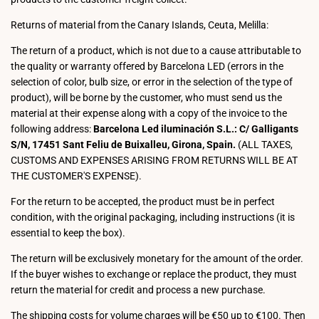
Returns of material from the Canary Islands, Ceuta, Melilla:
The return of a product, which is not due to a cause attributable to
the quality or warranty offered by Barcelona LED (errors in the
selection of color, bulb size, or error in the selection of the type of
product), will be borne by the customer, who must send us the
material at their expense along with a copy of the invoice to the
following address:
Barcelona Led iluminación S.L.: C/ Galligants
S/N, 17451 Sant Feliu de Buixalleu, Girona, Spain.
(ALL TAXES,
CUSTOMS AND EXPENSES ARISING FROM RETURNS WILL BE AT
THE CUSTOMER'S EXPENSE).
For the return to be accepted, the product must be in perfect
condition, with the original packaging, including instructions (it is
essential to keep the box).
The return will be exclusively monetary for the amount of the order.
If the buyer wishes to exchange or replace the product, they must
return the material for credit and process a new purchase.
The shipping costs for volume charges will be €50 up to €100. Then