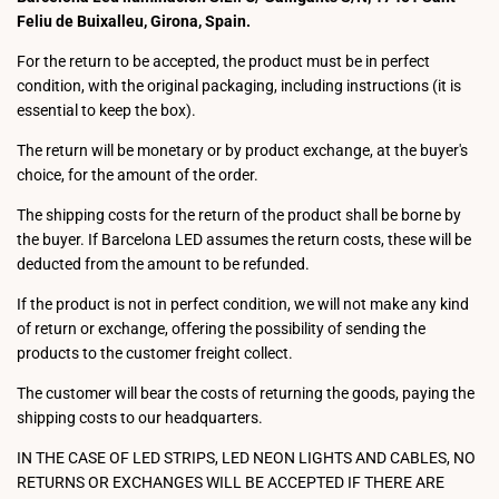
Feliu de Buixalleu, Girona, Spain.
For the return to be accepted, the product must be in perfect
condition, with the original packaging, including instructions (it is
essential to keep the box).
The return will be monetary or by product exchange, at the buyer's
choice, for the amount of the order.
The shipping costs for the return of the product shall be borne by
the buyer. If Barcelona LED assumes the return costs, these will be
deducted from the amount to be refunded.
If the product is not in perfect condition, we will not make any kind
of return or exchange, offering the possibility of sending the
products to the customer freight collect.
The customer will bear the costs of returning the goods, paying the
shipping costs to our headquarters.
IN THE CASE OF LED STRIPS, LED NEON LIGHTS AND CABLES, NO
RETURNS OR EXCHANGES WILL BE ACCEPTED IF THERE ARE