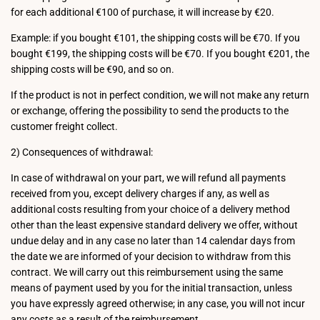
for each additional €100 of purchase, it will increase by €20.
Example: if you bought €101, the shipping costs will be €70. If you
bought €199, the shipping costs will be €70. If you bought €201, the
shipping costs will be €90, and so on.
If the product is not in perfect condition, we will not make any return
or exchange, offering the possibility to send the products to the
customer freight collect.
2) Consequences of withdrawal:
In case of withdrawal on your part, we will refund all payments
received from you, except delivery charges if any, as well as
additional costs resulting from your choice of a delivery method
other than the least expensive standard delivery we offer, without
undue delay and in any case no later than 14 calendar days from
the date we are informed of your decision to withdraw from this
contract. We will carry out this reimbursement using the same
means of payment used by you for the initial transaction, unless
you have expressly agreed otherwise; in any case, you will not incur
any costs as a result of the reimbursement.