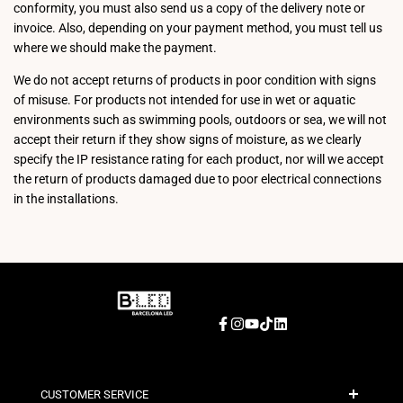
conformity, you must also send us a copy of the delivery note or
invoice. Also, depending on your payment method, you must tell us
where we should make the payment.
We do not accept returns of products in poor condition with signs
of misuse. For products not intended for use in wet or aquatic
environments such as swimming pools, outdoors or sea, we will not
accept their return if they show signs of moisture, as we clearly
specify the IP resistance rating for each product, nor will we accept
the return of products damaged due to poor electrical connections
in the installations.
Facebook
Instagram
YouTube
TikTok
LinkedIn
CUSTOMER SERVICE