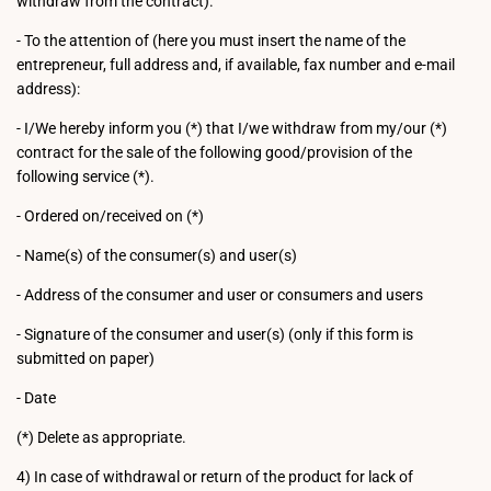
withdraw from the contract).
- To the attention of (here you must insert the name of the
entrepreneur, full address and, if available, fax number and e-mail
address):
- I/We hereby inform you (*) that I/we withdraw from my/our (*)
contract for the sale of the following good/provision of the
following service (*).
- Ordered on/received on (*)
- Name(s) of the consumer(s) and user(s)
- Address of the consumer and user or consumers and users
- Signature of the consumer and user(s) (only if this form is
submitted on paper)
- Date
(*) Delete as appropriate.
4) In case of withdrawal or return of the product for lack of