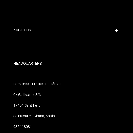
Secure Payment
Shipping Policies
Contact
ABOUT US
Discount Conditions
Exchange and Return Policies
Who are we?
Terms and Conditions
For Professionals
Privacy Policy
Our Stores
HEADQUARTERS
Barcelona LED Iluminación S.L
C/ Galligants S/N
17451 Sant Feliu
de Buixalleu Girona, Spain
932418081