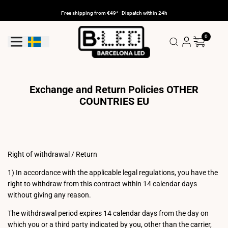
Skip
to
Free shipping from €49* - Dispatch within 24h
content
0
Geolocation Button: Sweden
Exchange and Return Policies OTHER
COUNTRIES EU
Right of withdrawal / Return
1) In accordance with the applicable legal regulations, you have the
right to withdraw from this contract within 14 calendar days
without giving any reason.
The withdrawal period expires 14 calendar days from the day on
which you or a third party indicated by you, other than the carrier,