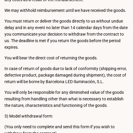
We may withhold reimbursement until we have received the goods.
You must return or deliver the goods directly to us without undue
delay and in any event no later than 14 calendar days from the date
you communicate your decision to withdraw from the contract to
us. The deadline is met if you return the goods before the period
expires.
You will bear the direct cost of returning the goods.
In case of return of goods due to lack of conformity (shipping error,
defective product, package damaged during shipment), the cost of
return will be borne by Barcelona LED Iluminación, S.L.
You will only be responsible for any diminished value of the goods
resulting from handling other than what is necessary to establish
the nature, characteristics and functioning of the goods.
3) Model withdrawal form:
(You only need to complete and send this form if you wish to