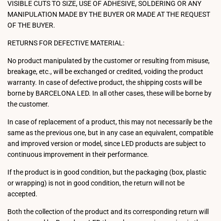
VISIBLE CUTS TO SIZE, USE OF ADHESIVE, SOLDERING OR ANY
MANIPULATION MADE BY THE BUYER OR MADE AT THE REQUEST
OF THE BUYER.
RETURNS FOR DEFECTIVE MATERIAL:
No product manipulated by the customer or resulting from misuse,
breakage, etc., will be exchanged or credited, voiding the product
warranty. In case of defective product, the shipping costs will be
borne by BARCELONA LED. In all other cases, these will be borne by
the customer.
In case of replacement of a product, this may not necessarily be the
same as the previous one, but in any case an equivalent, compatible
and improved version or model, since LED products are subject to
continuous improvement in their performance.
If the product is in good condition, but the packaging (box, plastic
or wrapping) is not in good condition, the return will not be
accepted.
Both the collection of the product and its corresponding return will