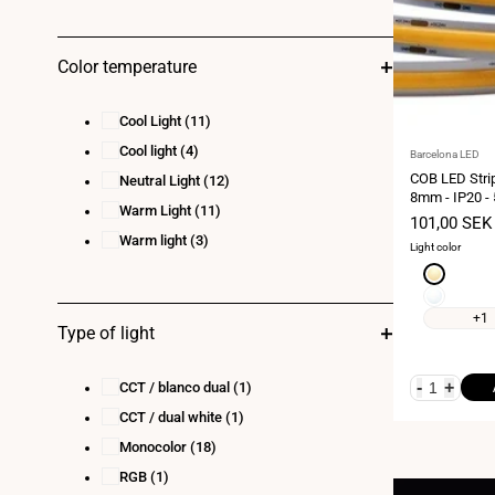
Color temperature
Cool Light
(11)
Cool light
(4)
Vendor:
Barcelona LED
COB LED Stri
Neutral Light
(12)
8mm - IP20 - 
Warm Light
(11)
every 4.5 cm
Sale
101,00 SEK
price
Warm light
(3)
Light color
Extra
warm
Neutral
white
white
+1
Type of light
2700K
4000K
-
+
CCT / blanco dual
(1)
CCT / dual white
(1)
Monocolor
(18)
RGB
(1)