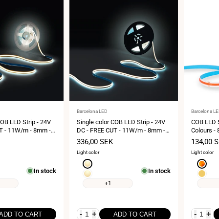
Vendor:
Vendor:
Barcelona LED
Barcelona L
COB LED Strip - 24V
Single color COB LED Strip - 24V
COB LED S
T - 11W/m - 8mm -
DC - FREE CUT - 11W/m - 8mm -
Colours - 
s-roll
IP20 - 10-meters-roll
Cut every
Sale
336,00 SEK
Sale
134,00 
price
price
Light color
Light color
Warm
Amber
In stock
In stock
white
Extra
Yellow
3000K
warm
+1
white
2700K
-
+
-
+
ADD TO CART
ADD TO CART