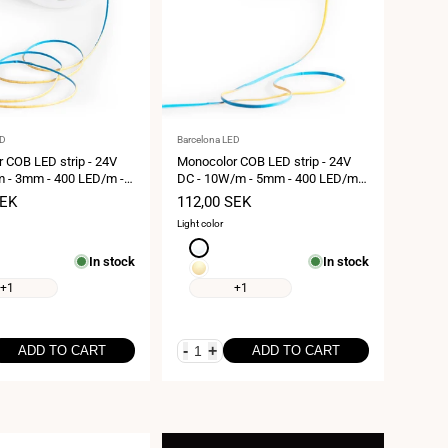
Vendor:
ED
Barcelona LED
 COB LED strip - 24V
Monocolor COB LED strip - 24V
 - 3mm - 400 LED/m -
DC - 10W/m - 5mm - 400 LED/m -
meters
IP20 - 5 meters
SEK
Sale
112,00 SEK
price
Light color
Neutral
In stock
In stock
white
Extra
4000K
warm
+1
+1
white
2700K
-
+
ADD TO CART
ADD TO CART