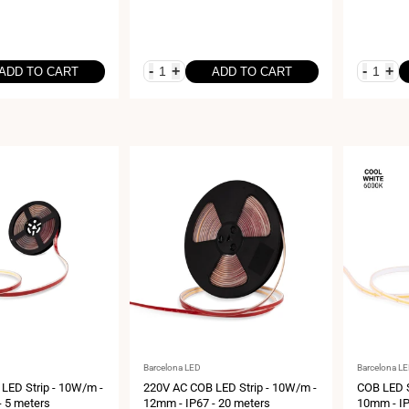
-
+
-
+
ADD TO CART
ADD TO CART
Vendor:
Vendor:
Barcelona LED
Barcelona L
LED Strip - 10W/m -
220V AC COB LED Strip - 10W/m -
COB LED S
- 5 meters
12mm - IP67 - 20 meters
10mm - IP6