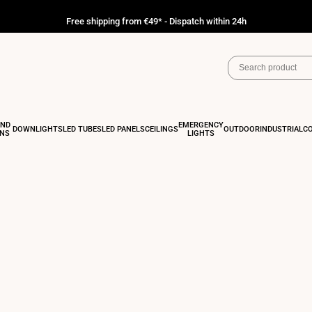
Free shipping from €49* - Dispatch within 24h
AND
EMERGENCY
DOWNLIGHTS
LED TUBES
LED PANELS
CEILINGS
OUTDOOR
INDUSTRIAL
C
ONS
LIGHTS