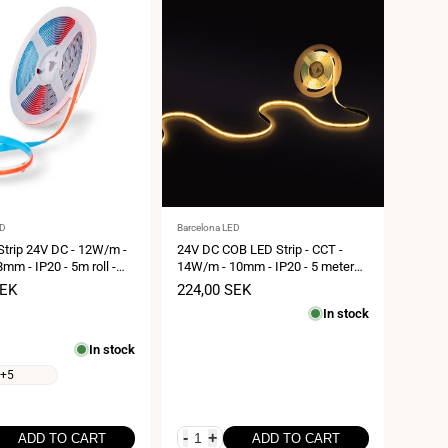
Vendor:
ED
Barcelona LED
trip 24V DC - 12W/m -
24V DC COB LED Strip - CCT -
8mm - IP20 - 5m roll -
14W/m - 10mm - IP20 - 5 meters
 4 cm
roll - Cut every 26mm
SEK
Sale
224,00 SEK
price
In stock
In stock
+5
-
+
ADD TO CART
ADD TO CART