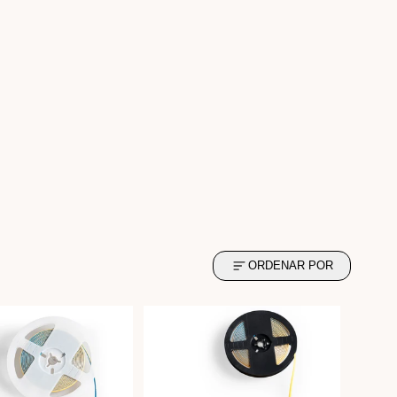
ORDENAR POR