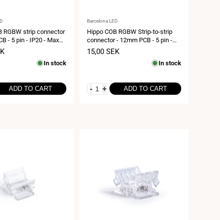
Vendor:
ED
Barcelona LED
 RGBW strip connector
Hippo COB RGBW Strip-to-strip
B - 5 pin - IP20 - Max
connector - 12mm PCB - 5 pin -
IP20 - Max 24V
EK
Sale
15,00 SEK
price
In stock
In stock
-
+
ADD TO CART
ADD TO CART