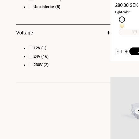
Sale
280,00 SEK
Uso interior
(8)
price
Light color
Neutral
white
Warm
4000K
white
+1
Voltage
3000K
12V
(1)
-
+
24V
(16)
230V
(2)