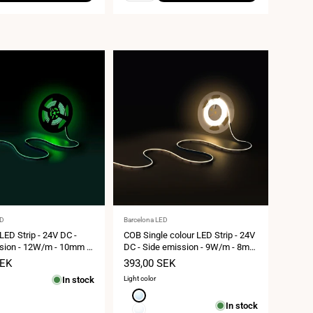
Vendor:
ED
Barcelona LED
ED Strip - 24V DC -
COB Single colour LED Strip - 24V
sion - 12W/m - 10mm -
DC - Side emission - 9W/m - 8mm
 cut - 5 metres roll
- IP20 - 3cm cut - 5 metres roll
SEK
Sale
393,00 SEK
price
In stock
Light color
Cool
In stock
white
Neutral