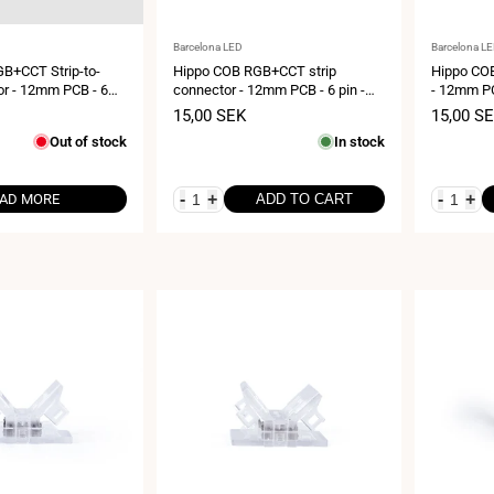
Vendor:
Vendor:
Barcelona LED
Barcelona L
B+CCT Strip-to-
Hippo COB RGB+CCT strip
Hippo COB
or - 12mm PCB - 6
connector - 12mm PCB - 6 pin -
- 12mm PC
Max 24V
IP20 - Max 24V
24V
Sale
15,00 SEK
Sale
15,00 S
price
price
Out of stock
In stock
-
+
-
+
AD MORE
ADD TO CART