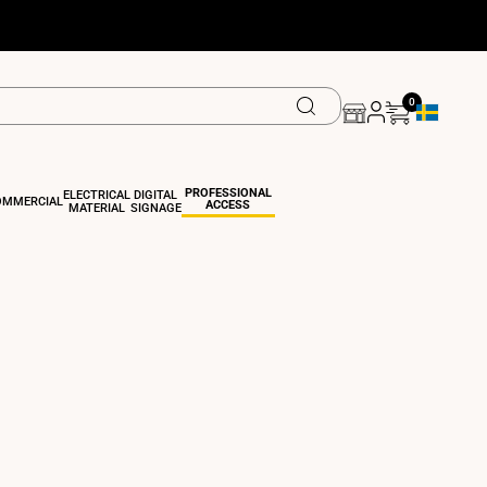
0
Geolocation
PROFESSIONAL
ELECTRICAL
DIGITAL
OMMERCIAL
ACCESS
MATERIAL
SIGNAGE