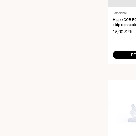
Vendor:
Barcelona LED
Hippo COB RG
strip connect
pin - IP20 - 
Sale
15,00 SEK
price
RE