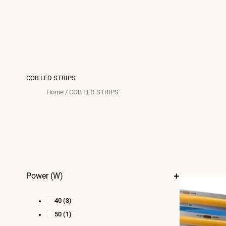
COB LED STRIPS
Home
/
COB LED STRIPS
Power (W)
40
(3)
50
(1)