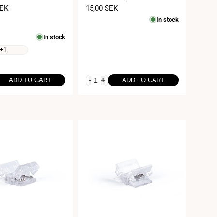
m
24V
SEK
Sale
15,00 SEK
price
In stock
In stock
+1
-
+
ADD TO CART
ADD TO CART