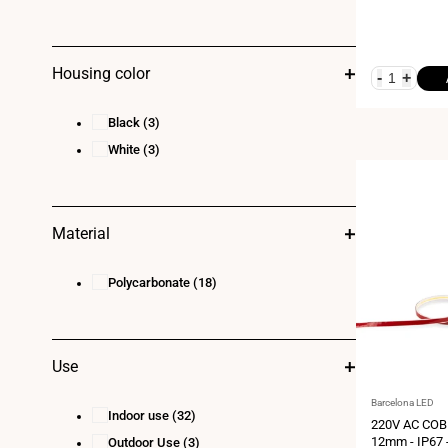
Housing color
-
+
Black
(3)
White
(3)
Material
Polycarbonate
(18)
Use
Vendor:
Barcelona LED
Indoor use
(32)
220V AC COB 
12mm - IP67 
Outdoor Use
(3)