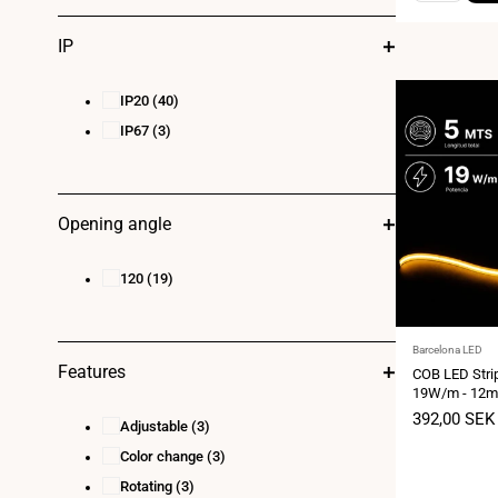
IP
IP20
(40)
IP67
(3)
Opening angle
120
(19)
Vendor:
Barcelona LED
Features
COB LED Stri
19W/m - 12mm 
meters - Cut
Sale
392,00 SEK
Adjustable
(3)
price
Color change
(3)
Rotating
(3)