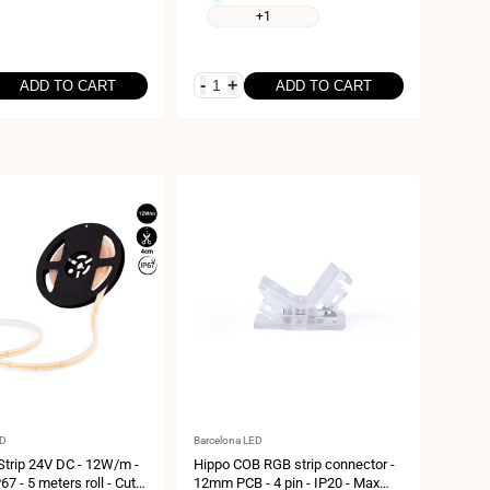
6000K
white
+1
4000K
-
+
ADD TO CART
ADD TO CART
Vendor:
ED
Barcelona LED
trip 24V DC - 12W/m -
Hippo COB RGB strip connector -
7 - 5 meters roll - Cut
12mm PCB - 4 pin - IP20 - Max