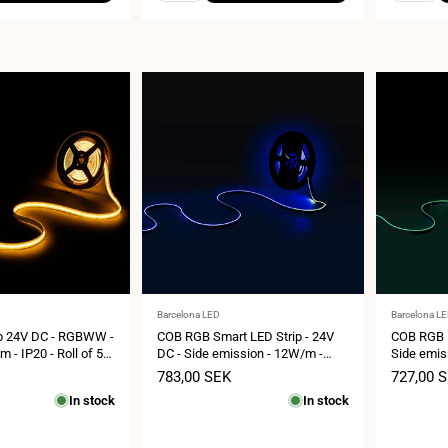
Vendor:
Vendor:
Barcelona LED
Barcelona L
p 24V DC - RGBWW -
COB RGB Smart LED Strip - 24V
COB RGB L
- IP20 - Roll of 5
DC - Side emission - 12W/m -
Side emis
 33mm
10mm - IP20 - 5 metres roll
IP20 - 5cm
Sale
783,00 SEK
Sale
727,00 
price
price
In stock
In stock