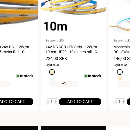
Vendor:
Vendor:
Barcelona LED
Barcelona L
p 24V DC - 12W/m -
24V DC COB LED Strip - 12W/m -
Monocolor
5-meter Roll - Cut
10mm - IP20 - 10 meters roll - Cut
DC - 8W/m
every 5cm
IP20 - 5 
Sale
224,00 SEK
Sale
146,00 
price
price
Light color
Light color
Extra
Neutral
In stock
In stock
warm
white
Neutral
Extra
white
4000K
white
warm
+1
2700K
4000K
white
2700K
-
+
-
+
ADD TO CART
ADD TO CART