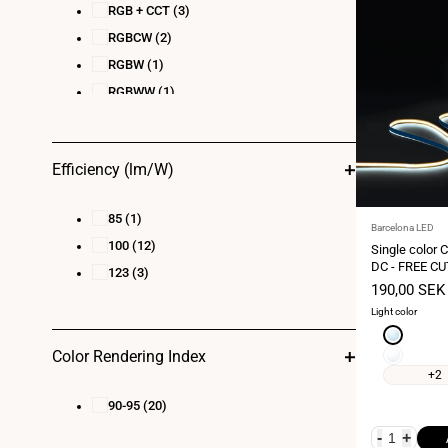
RGB + CCT
(3)
RGBCW
(2)
RGBW
(1)
RGBWW
(1)
Efficiency (lm/W)
85
(1)
Vendor:
Barcelona LED
100
(12)
Single color 
DC - FREE CU
123
(3)
IP20 - 5-meter
Sale
190,00 SEK
price
Light color
Cool
white
Neutral
Color Rendering Index
6000K
white
+2
4000K
90-95
(20)
-
+