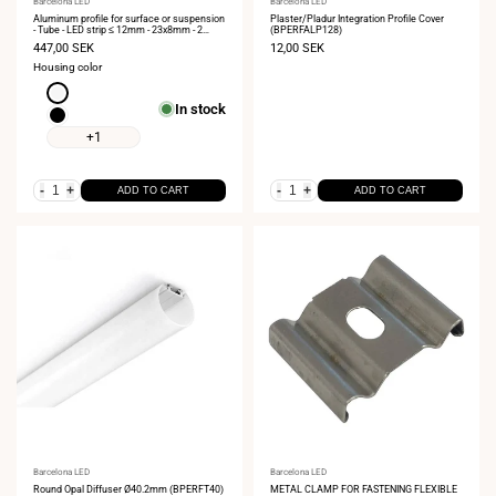
Vendor:
Barcelona LED
Vendor:
Barcelona LED
Aluminum profile for surface or suspension
Plaster/Pladur Integration Profile Cover
- Tube - LED strip ≤ 12mm - 23x8mm - 2
(BPERFALP128)
meters
Sale
447,00 SEK
Sale
12,00 SEK
price
price
Housing color
White
In stock
Black
+1
-
+
-
+
ADD TO CART
ADD TO CART
Vendor:
Barcelona LED
Vendor:
Barcelona LED
Round Opal Diffuser Ø40.2mm (BPERFT40)
METAL CLAMP FOR FASTENING FLEXIBLE