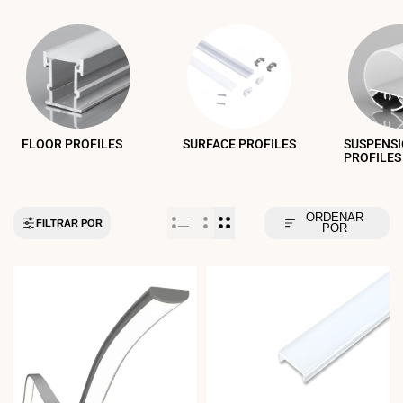
FLOOR PROFILES
SURFACE PROFILES
SUSPENS
PROFILES
ORDENAR
FILTRAR POR
POR