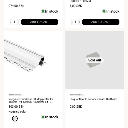
PROFILE 18X6MM
Sale
274,00 SEK
Sale
6,00 SEK
price
price
In stock
In stock
-
+
-
+
ADD TO CART
ADD TO CART
Sold out
Vendor:
Barcelona LED
Vendor:
Barcelona LED
Integrated/trimless LED strip profile for
Plug for flexible silicone sheath 16x16mm
corners - 94 x 34mm - Complete kit - 2
meters
Sale
503,00 SEK
Sale
0,00 SEK
price
price
Housing color
In stock
Aluminum