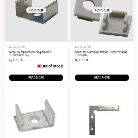
Sold out
Sold out
Vendor:
Barcelona LED
Vendor:
Barcelona LED
Metal clamp for fastening profiles
Cover for Aluminum Profile Plaster/Pladur
18x12mm (1pc)
13x14mm
Sale
6,00 SEK
Sale
0,00 SEK
price
price
Out of stock
READ MORE
READ MORE