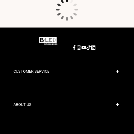
Facebook
Instagram
YouTube
TikTok
LinkedIn
CUSTOMER SERVICE
Secure Payment
Shipping Policies
Contact
ABOUT US
Discount Conditions
Exchange and Return Policies
Who are we?
Terms and Conditions
For Professionals
Privacy Policy