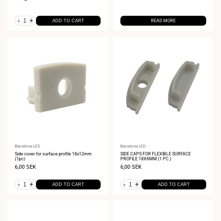
-
+
ADD TO CART
READ MORE
Vendor:
Barcelona LED
Vendor:
Barcelona LED
Side cover for surface profile 18x12mm
SIDE CAPS FOR FLEXIBLE SURFACE
(1pc)
PROFILE 18X6MM (1 PC.)
Sale
6,00 SEK
Sale
6,00 SEK
price
price
-
+
-
+
ADD TO CART
ADD TO CART