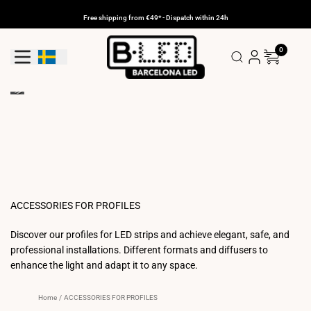
Skip
to
Free shipping from €49* - Dispatch within 24h
content
0
Geolocation Button: Sweden
ACCESSORIES FOR PROFILES
Discover our profiles for LED strips and achieve elegant, safe, and
professional installations. Different formats and diffusers to
enhance the light and adapt it to any space.
Home
/
ACCESSORIES FOR PROFILES