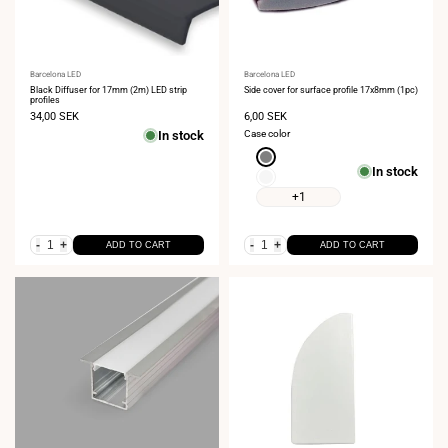
Vendor:
Barcelona LED
Vendor:
Barcelona LED
Black Diffuser for 17mm (2m) LED strip
Side cover for surface profile 17x8mm (1pc)
profiles
Sale
34,00 SEK
Sale
6,00 SEK
price
price
In stock
Case color
Gray
In stock
White
+1
-
+
-
+
ADD TO CART
ADD TO CART