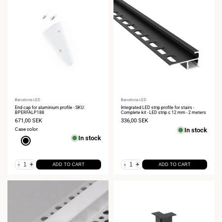
Vendor:
Barcelona LED
Vendor:
Barcelona LED
End cap for aluminium profile - SKU:
Integrated LED strip profile for stairs -
BPERFALP188
Complete kit - LED strip ≤ 12 mm - 2 meters
Sale
671,00 SEK
Sale
336,00 SEK
price
price
Case color
In stock
In stock
Black
-
+
-
+
ADD TO CART
ADD TO CART