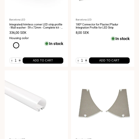
Vendor:
Barcelona LED
Vendor:
Barcelona LED
Integrated/trimless corner LED strip profile
180º Connector for Plaster/Pladur
- Wall washer - 59 x 72mm - Complete kit - 2
Integration Profile for LED Strip
meters
Sale
336,00 SEK
Sale
8,00 SEK
price
price
Housing color
In stock
In stock
White
-
+
-
+
ADD TO CART
ADD TO CART