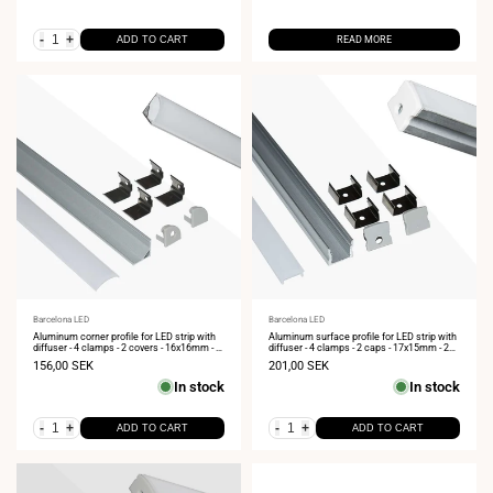
-
+
ADD TO CART
READ MORE
Vendor:
Barcelona LED
Vendor:
Barcelona LED
Aluminum corner profile for LED strip with
Aluminum surface profile for LED strip with
diffuser - 4 clamps - 2 covers - 16x16mm - 2
diffuser - 4 clamps - 2 caps - 17x15mm - 2
meters
meters
Sale
156,00 SEK
Sale
201,00 SEK
price
price
In stock
In stock
-
+
-
+
ADD TO CART
ADD TO CART