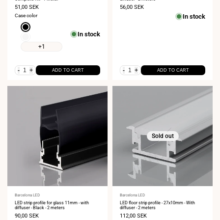
Sale
51,00 SEK
Sale
56,00 SEK
price
price
Case color
In stock
Black
In stock
White
+1
-
+
-
+
ADD TO CART
ADD TO CART
Sold out
Vendor:
Barcelona LED
Vendor:
Barcelona LED
LED strip profile for glass 11mm - with
LED floor strip profile - 27x10mm - With
diffuser - Black - 2 meters
diffuser - 2 meters
Sale
90,00 SEK
Sale
112,00 SEK