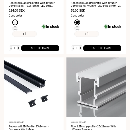
Recessed LED strip profile with diffuser -
Recessed LED strip profile with diffuser -
Complete kit - 12.2x13mm - LED strip
Complete kit - 9x7mm - LED strip ≤5mm - 2
≤10mm - 2 meters
meters
Sale
224,00 SEK
Sale
56,00 SEK
price
price
Case color
Case color
White
Black
In stock
In stock
Silver
Silver
+1
+1
-
+
-
+
ADD TO CART
ADD TO CART
Vendor:
Barcelona LED
Vendor:
Barcelona LED
Recessed LED Profile - 25x14mm -
Floor LED strip profile - 25x21mm - With
Complete Kit - 1 Meter
diffuser - 2 meters