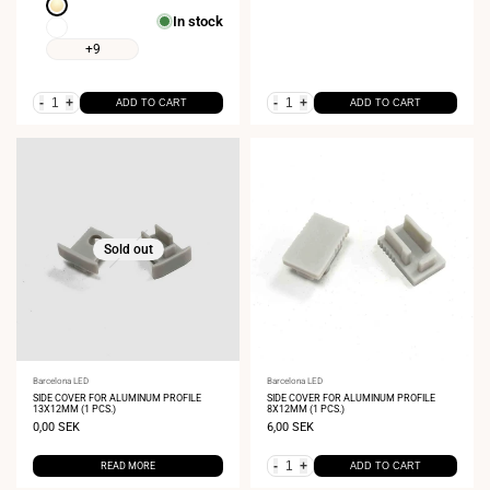
Extra
In stock
Warm
Extra
White
Warm
+9
1800K
White
2400K
-
+
-
+
ADD TO CART
ADD TO CART
Sold out
Vendor:
Barcelona LED
Vendor:
Barcelona LED
SIDE COVER FOR ALUMINUM PROFILE
SIDE COVER FOR ALUMINUM PROFILE
13X12MM (1 PCS.)
8X12MM (1 PCS.)
Sale
0,00 SEK
Sale
6,00 SEK
price
price
-
+
READ MORE
ADD TO CART