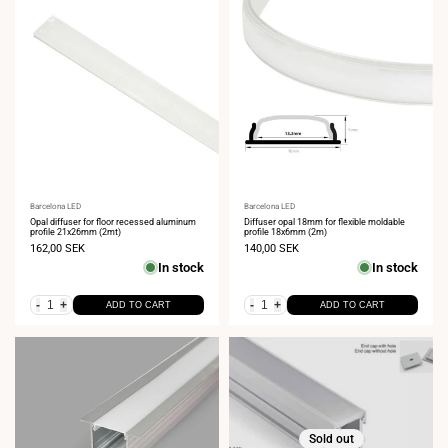
Vendor:
Barcelona LED
Vendor:
Barcelona LED
Opal diffuser for floor recessed aluminum
Diffuser opal 18mm for flexible moldable
profile 21x26mm (2mt)
profile 18x6mm (2m)
Sale
162,00 SEK
Sale
140,00 SEK
price
price
In stock
In stock
-
+
-
+
ADD TO CART
ADD TO CART
Sold out