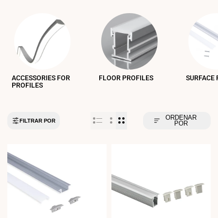
ACCESSORIES FOR
FLOOR PROFILES
SURFACE 
PROFILES
ORDENAR
FILTRAR POR
POR