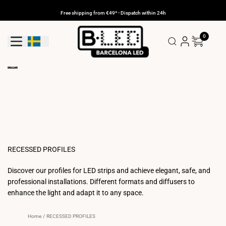
Skip
to
Free shipping from €49* - Dispatch within 24h
content
0
Geolocation Button: Sweden
RECESSED PROFILES
Discover our profiles for LED strips and achieve elegant, safe, and
professional installations. Different formats and diffusers to
enhance the light and adapt it to any space.
Home
/
RECESSED PROFILES