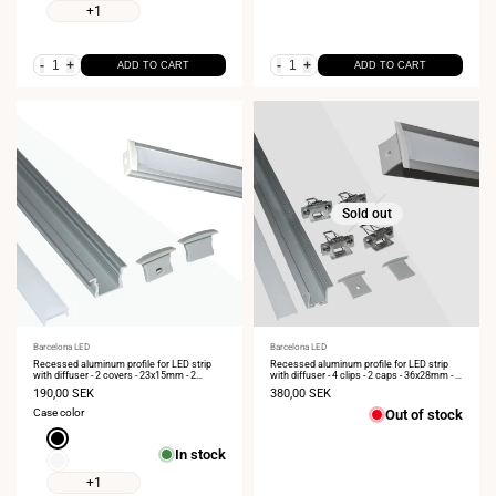
+1
-
+
-
+
ADD TO CART
ADD TO CART
Sold out
Vendor:
Barcelona LED
Vendor:
Barcelona LED
Recessed aluminum profile for LED strip
Recessed aluminum profile for LED strip
with diffuser - 2 covers - 23x15mm - 2
with diffuser - 4 clips - 2 caps - 36x28mm - 2
meters
meters
Sale
190,00 SEK
Sale
380,00 SEK
price
price
Case color
Out of stock
Black
In stock
White
+1