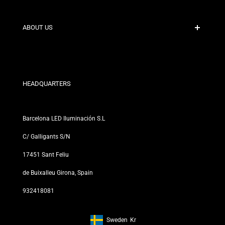
Secure Payment
Shipping Policies
Contact
ABOUT US
Discount Conditions
Exchange and Return Policies
Who are we?
Terms and Conditions
For Professionals
Privacy Policy
Our Stores
HEADQUARTERS
Barcelona LED Iluminación S.L
C/ Galligants S/N
17451 Sant Feliu
de Buixalleu Girona, Spain
932418081
Sweden
Kr
Footer: Sweden, Kr