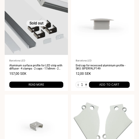
Sold out
Vendor:
Barcelona LED
Vendor:
Barcelona LED
Aluminum surface profile for LED strip with
End cap for recessed aluminium profile -
diffuser - 4 clamps - 2 caps - 17x8mm - 2
SKU: BPERFALP149
meters
Sale
157,00 SEK
Sale
12,00 SEK
price
price
-
+
READ MORE
ADD TO CART