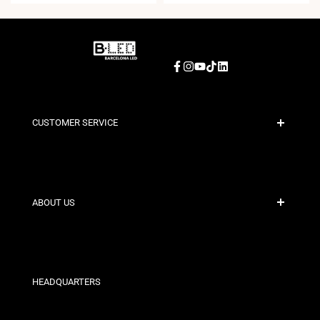
Facebook
Instagram
YouTube
TikTok
LinkedIn
CUSTOMER SERVICE
Secure Payment
Shipping Policies
Contact
ABOUT US
Discount Conditions
Exchange and Return Policies
Who are we?
Terms and Conditions
For Professionals
Privacy Policy
Our Stores
HEADQUARTERS