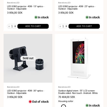
Vendor:
Barcelona LED
Vendor:
Barcelona LED
LED GOBO projector - 40W - 13° optics -
LED GOBO projector - 40W - 25° optics -
Outdoor - Adjustable
Outdoor - Adjustable
Sale
3 856,00 SEK
Sale
3 856,00 SEK
price
price
In stock
In stock
-
+
-
+
ADD TO CART
ADD TO CART
Sold out
Vendor:
Barcelona LED
Vendor:
Barcelona LED
LED GOBO projector - 40W - 30° optics -
Outdoor digital totem - 55" LCD screen-
Outdoor - Adjustable
Double sided - Non touch - Android - White
Sale
3 856,00 SEK
Sale
70 404,00 SEK
price
price
Out of stock
Housing color
In stock
White