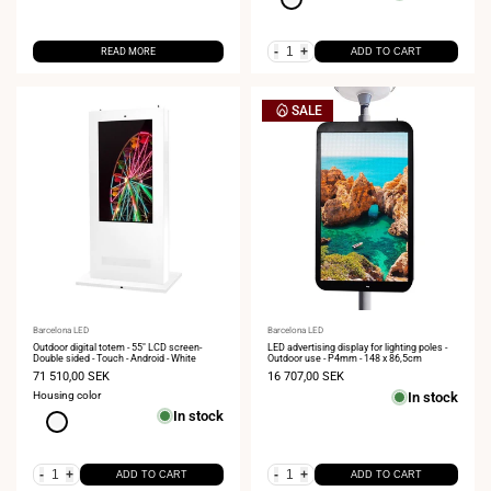
-
+
READ MORE
ADD TO CART
SALE
Vendor:
Barcelona LED
Vendor:
Barcelona LED
Outdoor digital totem - 55" LCD screen-
LED advertising display for lighting poles -
Double sided - Touch - Android - White
Outdoor use - P4mm - 148 x 86,5cm
Sale
71 510,00 SEK
Sale
16 707,00 SEK
price
price
Housing color
In stock
In stock
White
-
+
-
+
ADD TO CART
ADD TO CART