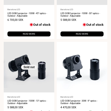
Vendor:
Barcelona LED
Vendor:
Barcelona LED
LED GOBO projector - 100W - 45° optics -
LED GOBO projector - 100W - 30° optics -
Outdoor - Adjustable
Outdoor - Adjustable
Sale
6 705,00 SEK
Sale
5 588,00 SEK
price
price
Out of stock
Out of stock
READ MORE
READ MORE
Sold out
Vendor:
Barcelona LED
Vendor:
Barcelona LED
LED GOBO projector - 100W - 13° optics -
LED GOBO projector - 30W - 9° optics -
Outdoor - Adjustable
Outdoor - Adjustable
Sale
5 588,00 SEK
Sale
4 470,00 SEK
price
price