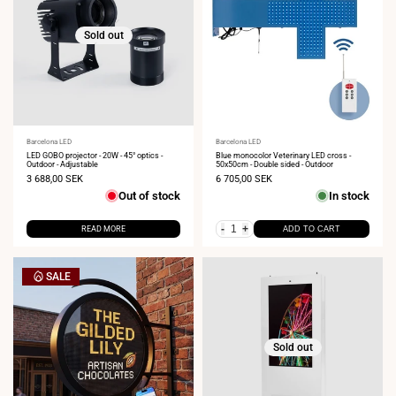
Sold out
Vendor:
Barcelona LED
Vendor:
Barcelona LED
LED GOBO projector - 20W - 45° optics -
Blue monocolor Veterinary LED cross -
Outdoor - Adjustable
50x50cm - Double sided - Outdoor
Sale
3 688,00 SEK
Sale
6 705,00 SEK
price
price
Out of stock
In stock
-
+
READ MORE
ADD TO CART
SALE
Sold out