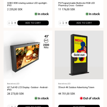
Vendor:
Vendor:
GOBO 40W rotating outdoor LED spotlight -
P6 Programmable Multicolor RGB LED
IP65
Pharmacy Cross - Outdoor
Sale
2 235,00 SEK
Sale
11 176,00 SEK
price
price
In stock
In stock
-
+
-
+
ADD TO CART
ADD TO CART
Sold out
Vendor:
Barcelona LED
Vendor:
Barcelona LED
43" Full HD LCD Display - Outdoor - Android -
55-inch 4K Outdoor Advertising Totem
IP65
Sale
28 273,00 SEK
Sale
44 701,00 SEK
price
price
In stock
Out of stock