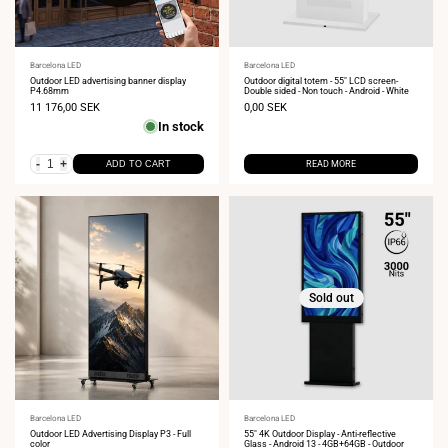
Vendor:
Barcelona LED
Vendor:
Barcelona LED
Outdoor LED advertising banner display
Outdoor digital totem - 55" LCD screen-
P4.68mm
Double sided - Non touch - Android - White
Sale
11 176,00 SEK
Sale
0,00 SEK
price
price
In stock
-
+
ADD TO CART
READ MORE
Sold out
Vendor:
Barcelona LED
Vendor:
Barcelona LED
Outdoor LED Advertising Display P3 - Full
55" 4K Outdoor Display - Anti-reflective
color
Glass - Android 13 - 4GB+64GB - Outdoor