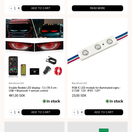
-
+
ADD TO CART
READ MORE
Vendor:
Barcelona LED
Vendor:
Barcelona LED
Double flexible LED display - 12 x 59.5 cm -
RGB IC LED module for illuminated signs -
USB + Bluetooth + remote control
0.72W - 12V - IP65 - 120º
Sale
481,00 SEK
Sale
23,00 SEK
price
price
In stock
In stock
-
+
-
+
ADD TO CART
ADD TO CART