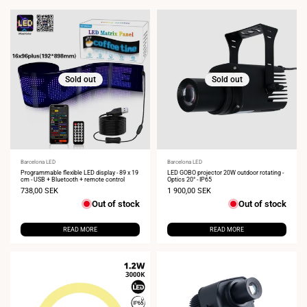
Sold out
Sold out
Vendor:
Barcelona LED
Vendor:
Barcelona LED
Programmable flexible LED display - 89 x 19
LED GOBO projector 20W outdoor rotating -
cm - USB + Bluetooth + remote control
Optics 20° - IP65
Sale
738,00 SEK
Sale
1 900,00 SEK
price
price
Out of stock
Out of stock
READ MORE
READ MORE