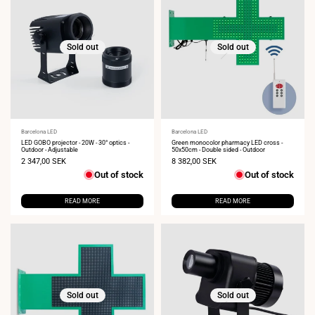
Sold out
Sold out
Vendor:
Barcelona LED
Vendor:
Barcelona LED
LED GOBO projector - 20W - 30° optics -
Green monocolor pharmacy LED cross -
Outdoor - Adjustable
50x50cm - Double sided - Outdoor
Sale
2 347,00 SEK
Sale
8 382,00 SEK
price
price
Out of stock
Out of stock
READ MORE
READ MORE
Sold out
Sold out