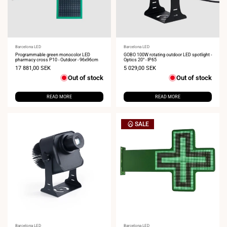
Vendor:
Barcelona LED
Vendor:
Barcelona LED
Programmable green monocolor LED
GOBO 100W rotating outdoor LED spotlight -
pharmacy cross P10 - Outdoor - 96x96cm
Optics 20° - IP65
Sale
17 881,00 SEK
Sale
5 029,00 SEK
price
price
Out of stock
Out of stock
READ MORE
READ MORE
SALE
Barcelona LED
Barcelona LED