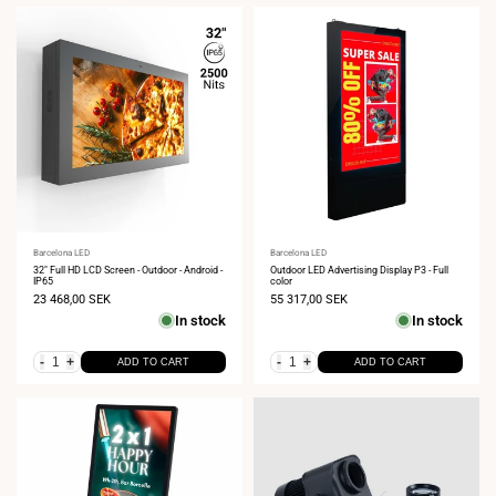
Vendor:
Barcelona LED
Vendor:
Barcelona LED
32" Full HD LCD Screen - Outdoor - Android -
Outdoor LED Advertising Display P3 - Full
IP65
color
Sale
23 468,00 SEK
Sale
55 317,00 SEK
price
price
In stock
In stock
-
+
-
+
ADD TO CART
ADD TO CART