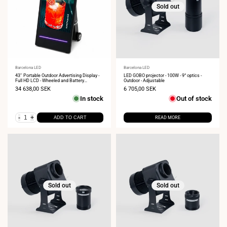
Sold out
Vendor:
Barcelona LED
Vendor:
Barcelona LED
43'' Portable Outdoor Advertising Display -
LED GOBO projector - 100W - 9° optics -
Full HD LCD - Wheeled and Battery
Outdoor - Adjustable
Operated
Sale
34 638,00 SEK
Sale
6 705,00 SEK
price
price
In stock
Out of stock
-
+
ADD TO CART
READ MORE
Sold out
Sold out