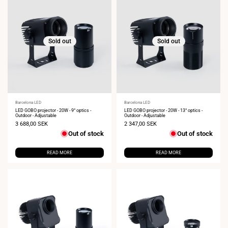
Sold out
Sold out
Vendor:
Barcelona LED
Vendor:
Barcelona LED
LED GOBO projector - 20W - 9° optics -
LED GOBO projector - 20W - 13° optics -
Outdoor - Adjustable
Outdoor - Adjustable
Sale
3 688,00 SEK
Sale
2 347,00 SEK
price
price
Out of stock
Out of stock
READ MORE
READ MORE