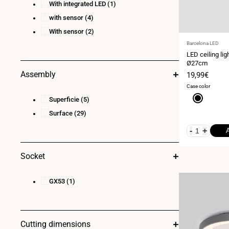
With integrated LED
(1)
with sensor
(4)
With sensor
(2)
Vendor:
Barcelona LED
LED ceiling lig
Ø27cm
Assembly
Sale
19,99€
price
Case color
Black
Superficie
(5)
Surface
(29)
-
+
Socket
GX53
(1)
Cutting dimensions