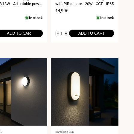
18W - Adjustable power
with PIR sensor - 20W - CCT - IP65
 or recessed - IP54
Sale
14,99€
price
In stock
In stock
-
+
ADD TO CART
ADD TO CART
Vendor:
ED
Barcelona LED