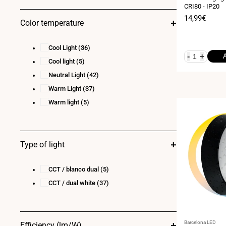
CRI80 - IP20
23
(2)
Sale
14,99€
Color temperature
24
(11)
price
28
(1)
Cool Light
(36)
30
(3)
-
+
Cool light
(5)
36
(5)
Neutral Light
(42)
40
(1)
Warm Light
(37)
Warm light
(5)
Type of light
CCT / blanco dual
(5)
CCT / dual white
(37)
Vendor:
Barcelona LED
Efficiency (lm/W)