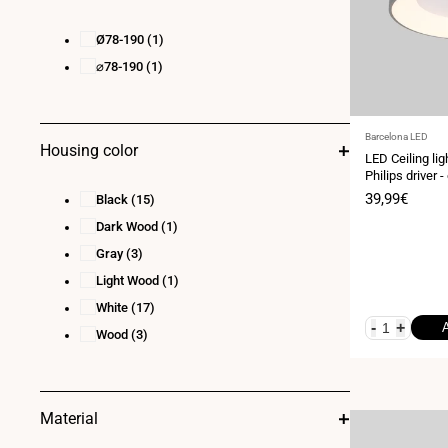
Ø78-190
(1)
⌀78-190
(1)
Vendor:
Barcelona LED
Housing color
LED Ceiling lig
Philips driver 
Sale
39,99€
Black
(15)
price
Dark Wood
(1)
Gray
(3)
Light Wood
(1)
White
(17)
-
+
Wood
(3)
Material