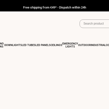
Free shipping from €49* - Dispatch within 24h
AND
EMERGENCY
DOWNLIGHTS
LED TUBES
LED PANELS
CEILINGS
OUTDOOR
INDUSTRIAL
C
ONS
LIGHTS