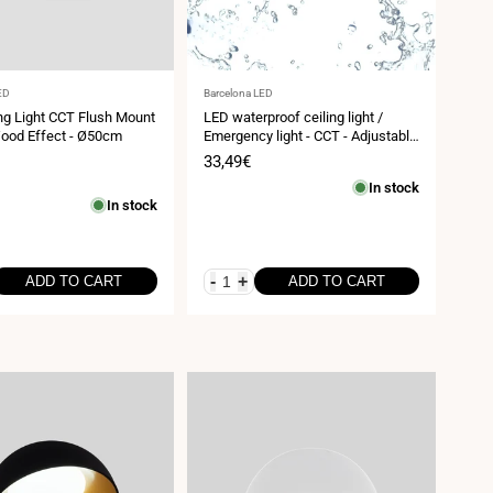
Vendor:
ED
Barcelona LED
ng Light CCT Flush Mount
LED waterproof ceiling light /
Wood Effect - Ø50cm
Emergency light - CCT - Adjustable
power 12W-16W - Ø31cm - IP65
Sale
33,49€
price
In stock
In stock
-
+
ADD TO CART
ADD TO CART