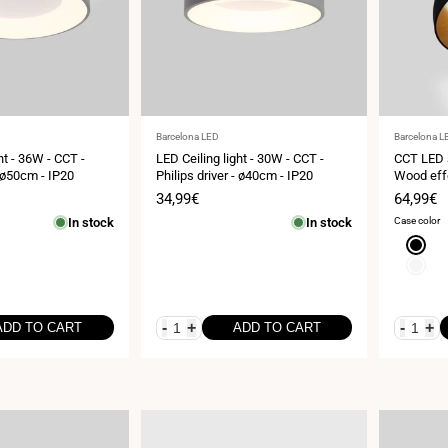
Vendor:
Vendor:
Barcelona LED
Barcelona L
ht - 36W - CCT -
LED Ceiling light - 30W - CCT -
CCT LED s
- ø50cm - IP20
Philips driver - ø40cm - IP20
Wood eff
Sale
34,99€
Sale
64,99€
price
price
In stock
In stock
Case color
Black
White
-
+
-
+
ADD TO CART
ADD TO CART