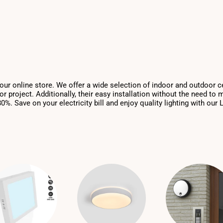
n our online store. We offer a wide selection of indoor and outdoor c
r project. Additionally, their easy installation without the need to
. Save on your electricity bill and enjoy quality lighting with our L