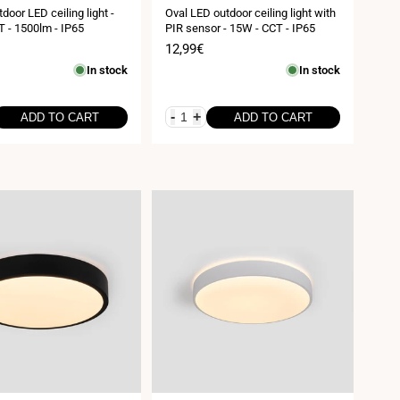
door LED ceiling light -
Oval LED outdoor ceiling light with
 - 1500lm - IP65
PIR sensor - 15W - CCT - IP65
Sale
12,99€
price
In stock
In stock
-
+
ADD TO CART
ADD TO CART