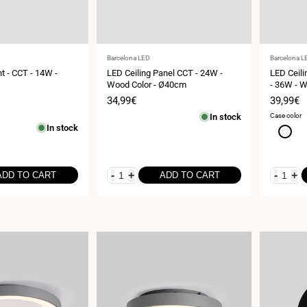
Vendor:
Vendor:
Barcelona LED
Barcelona L
ht - CCT - 14W -
LED Ceiling Panel CCT - 24W -
LED Ceili
Wood Color - Ø40cm
- 36W - 
Sale
34,99€
Sale
39,99€
price
price
In stock
Case color
In stock
White
-
+
-
+
ADD TO CART
ADD TO CART