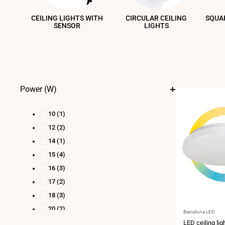
CEILING LIGHTS WITH
CIRCULAR CEILING
SQUAR
SENSOR
LIGHTS
Power (W)
10
(1)
12
(2)
14
(1)
15
(4)
16
(3)
17
(2)
18
(3)
20
(2)
Vendor:
Barcelona LED
21
(1)
LED ceiling lig