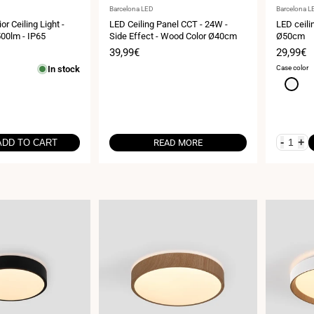
Vendor:
Vendor:
Barcelona LED
Barcelona L
or Ceiling Light -
LED Ceiling Panel CCT - 24W -
LED ceilin
00lm - IP65
Side Effect - Wood Color Ø40cm
Ø50cm
Sale
39,99€
Sale
29,99€
price
price
In stock
Case color
White
-
+
ADD TO CART
READ MORE