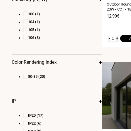
Outdoor Round 
20W - CCT - 18
100
(1)
Sale
12,99€
price
104
(1)
105
(1)
106
(3)
-
+
Color Rendering Index
80-85
(20)
IP
IP20
(17)
IP22
(6)