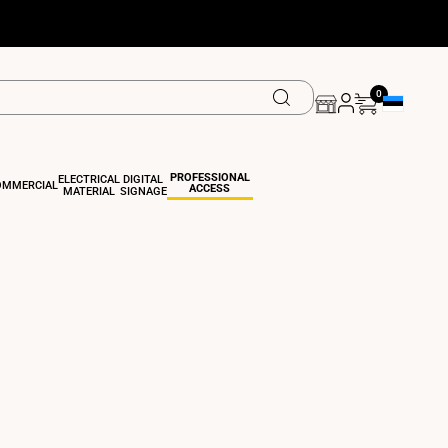
0
Geolocation 
PROFESSIONAL
ELECTRICAL
DIGITAL
OMMERCIAL
ACCESS
MATERIAL
SIGNAGE