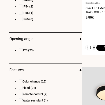
IP40
(3)
Vendor:
Barcelona LED
IP54
(2)
Oval LED Exteri
15W - CCT - 15
IP55
(1)
Sale
9,99€
IP65
(8)
price
Opening angle
-
+
120
(23)
Features
Color change
(25)
Fixed
(21)
Remote control
(2)
Water resistant
(1)