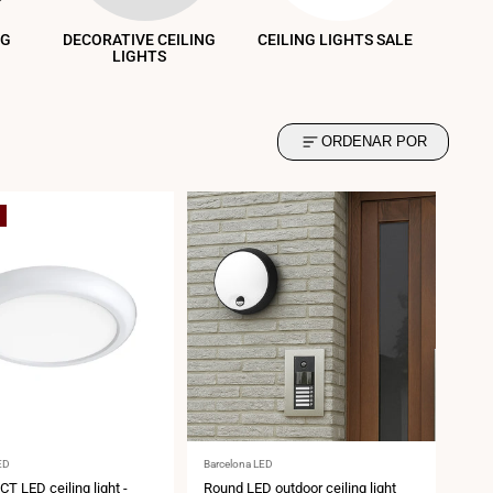
NG
DECORATIVE CEILING
CEILING LIGHTS SALE
LIGHTS
ORDENAR POR
Vendor:
ED
Barcelona LED
CT LED ceiling light -
Round LED outdoor ceiling light