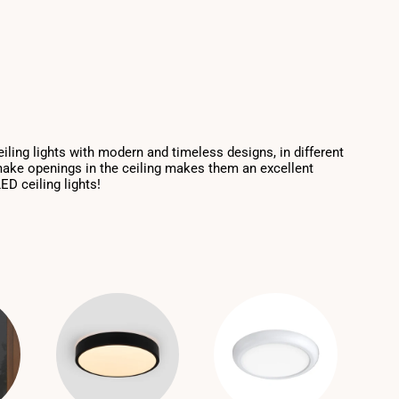
eiling lights with modern and timeless designs, in different
 make openings in the ceiling makes them an excellent
ED ceiling lights!