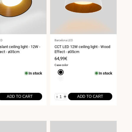
Vendor:
ED
Barcelona LED
lant ceiling light - 12W -
CCT LED 12W ceiling light - Wood
ect - ø35cm
Effect - ø35cm
Sale
64,99€
price
Case color
Black
In stock
In stock
White
-
+
ADD TO CART
ADD TO CART