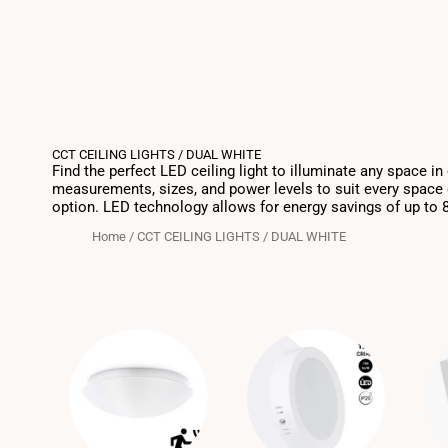
CCT CEILING LIGHTS / DUAL WHITE
Find the perfect LED ceiling light to illuminate any space i
measurements, sizes, and power levels to suit every space o
option. LED technology allows for energy savings of up to 80%
Home
/
CCT CEILING LIGHTS / DUAL WHITE