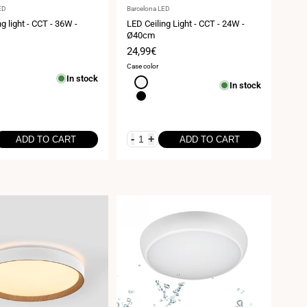
Vendor:
ED
Barcelona LED
g light - CCT - 36W -
LED Ceiling Light - CCT - 24W -
Ø40cm
Sale
24,99€
price
Case color
In stock
White
In stock
Black
-
+
ADD TO CART
ADD TO CART