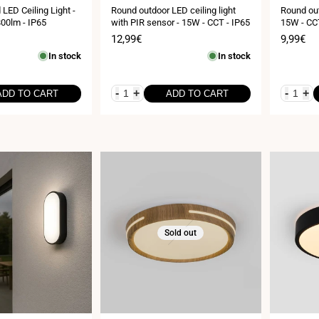
LED Ceiling Light -
Round outdoor LED ceiling light
Round out
00lm - IP65
with PIR sensor - 15W - CCT - IP65
15W - CCT
Sale
12,99€
Sale
9,99€
price
price
In stock
In stock
-
+
-
+
ADD TO CART
ADD TO CART
Sold out