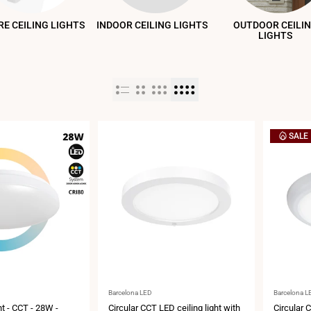
E CEILING LIGHTS
INDOOR CEILING LIGHTS
OUTDOOR CEILI
LIGHTS
SALE
Vendor:
Vendor:
Barcelona LED
Barcelona L
ht - CCT - 28W -
Circular CCT LED ceiling light with
Circular C