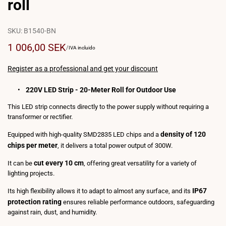
roll
SKU:
B1540-BN
Sale
1 006,00 SEK
UNIT
PER
/
IVA incluido
PRICE
price
Register as a professional and get your discount
220V LED Strip - 20-Meter Roll for Outdoor Use
This LED strip connects directly to the power supply without requiring a
transformer or rectifier.
density of 120
Equipped with high-quality SMD2835 LED chips and a
chips per meter
, it delivers a total power output of 300W.
cut every 10 cm
It can be
, offering great versatility for a variety of
lighting projects.
IP67
Its high flexibility allows it to adapt to almost any surface, and its
protection rating
ensures reliable performance outdoors, safeguarding
against rain, dust, and humidity.