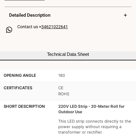
220V
220V
Detailed Description
-
-
Contact us +
34621022641
300W
300W
(2400xSMD2835)
(2400xSMD2835)
-
-
Technical Data Sheet
12mm
12mm
-
-
OPENING ANGLE
180
Outdoor
Outdoor
use:
use:
CERTIFICATES
CE
ROHS
IP67
IP67
SHORT DESCRIPTION
220V LED Strip - 20-Meter Roll for
-
-
Outdoor Use
20
20
This LED strip connects directly to the
power supply without requiring a
meter
meter
transformer or rectifier.