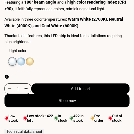
180° beam angle
high color rendering index (CRI
Featuring a
and a
>90)
, it faithfully reproduces colors, mimicking natural light.
Warm White (2700K), Neutral
Available in three color temperatures:
White (4000K), and Cool White (6000K).
Thanks to its features, this LED strip is ideal for installations requiring
high brightness.
Light color:
Variant
Neutral
Variant
Cool
Variant
Extra
sold
white
sold
white
sold
warm
out
4000K
out
6500K
out
white
2700K
Add to cart
Decrease
Increase
Shop now
quantity
quantity
for
for
Low
Low stock:
422
In
422
in
Pre-
Out of
stock
left
stock
stock
order
stock
LED
LED
Strip
Strip
Technical data sheet