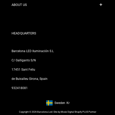
Contact
ABOUT US
Discount Conditions
Exchange and Return Policies
Who are we?
Terms and Conditions
For Professionals
Privacy Policy
Our Stores
HEADQUARTERS
Barcelona LED Iluminación S.L
C/ Galligants S/N
17451 Sant Feliu
de Buixalleu Girona, Spain
932418081
Sweden
Kr
Footer: Sweden, Kr
Copyright © 2026 Barcelona Led | Site by
Moxie Digital Shopify PLUS Partner