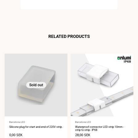
RELATED PRODUCTS
Sold out
Vendor:
Barcelona LED
Vendor:
Barcelona LED
Silicone plug for start and end of 220V strip.
Waterproof connector LED strip 10mm -
strip to strip - IP68
Sale
0,00 SEK
Sale
28,00 SEK