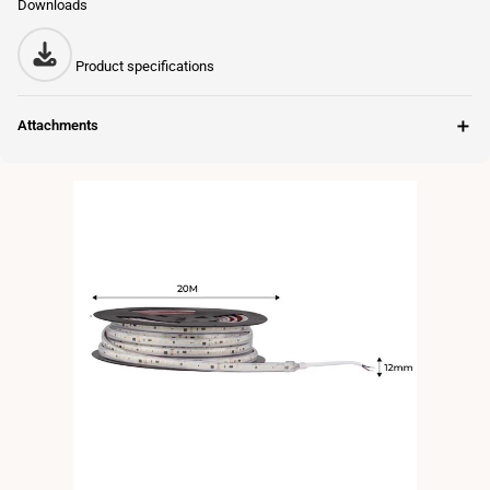
Downloads
Product specifications
＋
Attachments