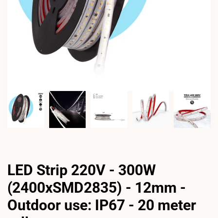
LED Strip 220V - 300W
(2400xSMD2835) - 12mm -
Outdoor use: IP67 - 20 meter