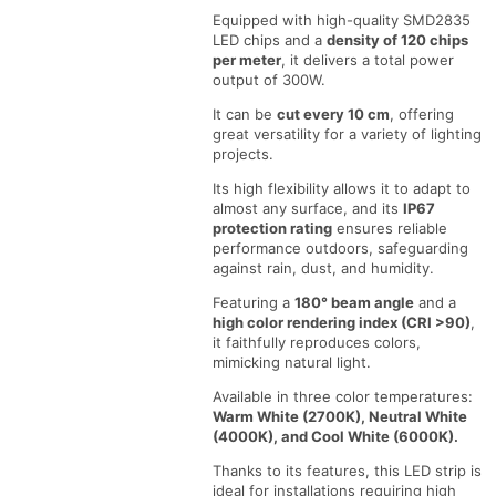
roll
roll
Equipped with high-quality SMD2835
LED chips and a
density of 120 chips
per meter
, it delivers a total power
output of 300W.
It can be
cut every 10 cm
, offering
great versatility for a variety of lighting
projects.
Its high flexibility allows it to adapt to
almost any surface, and its
IP67
protection rating
ensures reliable
performance outdoors, safeguarding
against rain, dust, and humidity.
Featuring a
180° beam angle
and a
high color rendering index (CRI >90)
,
it faithfully reproduces colors,
mimicking natural light.
Available in three color temperatures:
Warm White (2700K), Neutral White
(4000K), and Cool White (6000K).
Thanks to its features, this LED strip is
ideal for installations requiring high