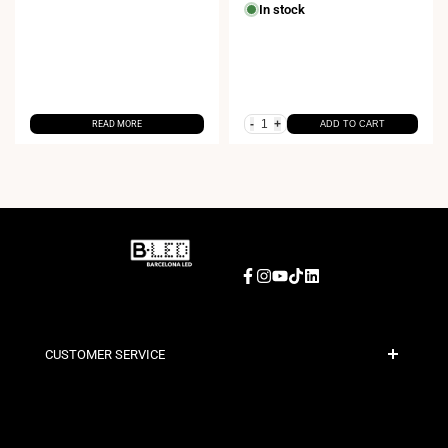
price
price
In stock
-
+
READ MORE
ADD TO CART
Facebook
Instagram
YouTube
TikTok
LinkedIn
CUSTOMER SERVICE
Secure Payment
Shipping Policies