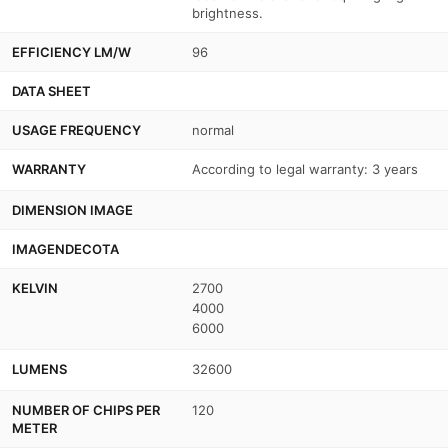
brightness.
EFFICIENCY LM/W
96
DATA SHEET
USAGE FREQUENCY
normal
WARRANTY
According to legal warranty: 3 years
DIMENSION IMAGE
IMAGENDECOTA
KELVIN
2700
4000
6000
LUMENS
32600
NUMBER OF CHIPS PER
120
METER