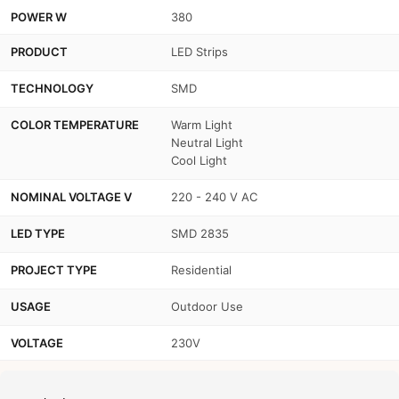
POWER W
380
PRODUCT
LED Strips
TECHNOLOGY
SMD
COLOR TEMPERATURE
Warm Light
Neutral Light
Cool Light
NOMINAL VOLTAGE V
220 - 240 V AC
LED TYPE
SMD 2835
PROJECT TYPE
Residential
USAGE
Outdoor Use
VOLTAGE
230V