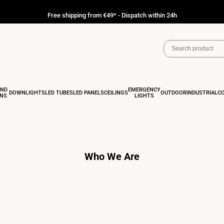
Free shipping from €49* - Dispatch within 24h
AND
EMERGENCY
DOWNLIGHTS
LED TUBES
LED PANELS
CEILINGS
OUTDOOR
INDUSTRIAL
C
ONS
LIGHTS
Who We Are