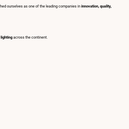
shed ourselves as one of the leading companies in
innovation, quality,
lighting
across the continent.