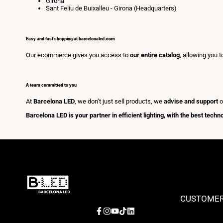
Girona
Sant Feliu de Buixalleu - Girona (Headquarters)
Easy and fast shopping at barcelonaled.com
Our ecommerce gives you access to
our entire catalog
, allowing you 
A team committed to you
At
Barcelona LED
, we don’t just sell products, we
advise and support
o
Barcelona LED is your partner in efficient lighting, with the best tech
CUSTOMER
Facebook
Instagram
YouTube
TikTok
LinkedIn