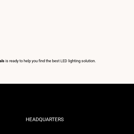
als
is ready to help you find the best LED lighting solution.
HEADQUARTERS