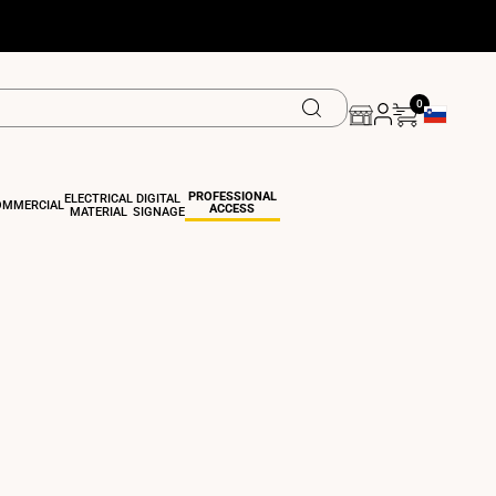
0
Geolocation 
PROFESSIONAL
ELECTRICAL
DIGITAL
OMMERCIAL
ACCESS
MATERIAL
SIGNAGE