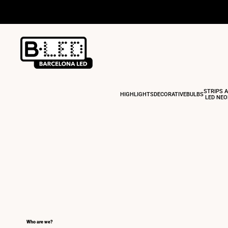
Skip
to
content
STRIPS 
HIGHLIGHTS
DECORATIVE
BULBS
LED NE
Who are we?