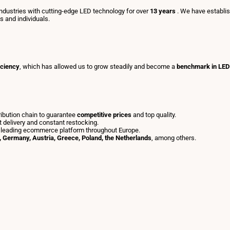
dustries with cutting-edge LED technology for over
13 years
. We have establi
ls and individuals.
iciency
, which has allowed us to grow steadily and become a
benchmark in LED 
tribution chain to guarantee
competitive prices
and top quality.
t delivery and constant restocking.
 leading ecommerce platform throughout Europe.
y, Germany, Austria, Greece, Poland, the Netherlands
, among others.