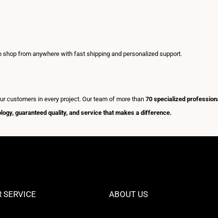
to shop from anywhere with fast shipping and personalized support.
ur customers in every project. Our team of more than
70 specialized profession
nology, guaranteed quality, and service that makes a difference.
 SERVICE
ABOUT US