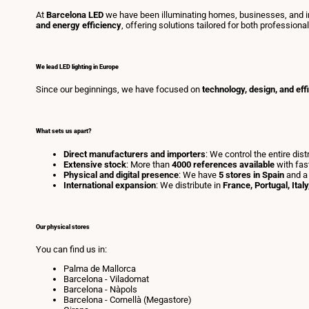
At
Barcelona LED
we have been illuminating homes, businesses, and in
and energy efficiency
, offering solutions tailored for both professiona
We lead LED lighting in Europe
Since our beginnings, we have focused on
technology, design, and eff
What sets us apart?
Direct manufacturers and importers
: We control the entire dis
Extensive stock
: More than
4000 references available
with fas
Physical and digital presence
: We have
5 stores in Spain
and a
International expansion
: We distribute in
France, Portugal, Ital
Our physical stores
You can find us in:
Palma de Mallorca
Barcelona - Viladomat
Barcelona - Nàpols
Barcelona - Cornellà (Megastore)