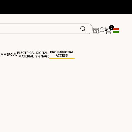
0
Geolocation
PROFESSIONAL
ELECTRICAL
DIGITAL
OMMERCIAL
ACCESS
MATERIAL
SIGNAGE