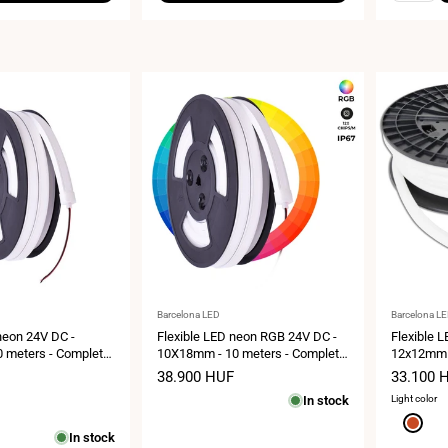
Vendor:
Vendor:
Barcelona LED
Barcelona L
neon 24V DC -
Flexible LED neon RGB 24V DC -
Flexible 
 meters - Complete
10X18mm - 10 meters - Complete
12x12mm -
IP67 - Lateral
kit - 11W/m - IP67 - Lateral
kit - 180 
Sale
38.900 HUF
Sale
33.100 
curvature
Vertical c
price
price
In stock
Light color
Red
In stock