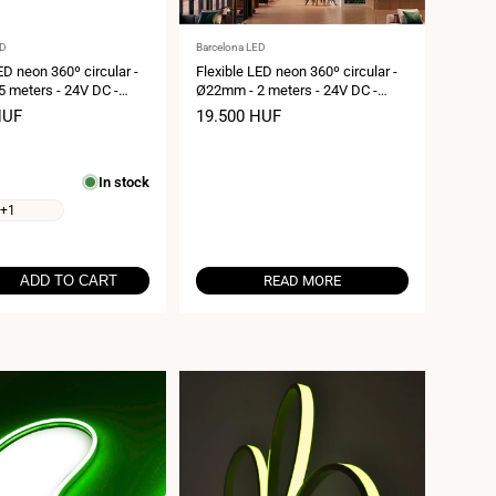
Vendor:
ED
Barcelona LED
ED neon 360º circular -
Flexible LED neon 360º circular -
 meters - 24V DC -
Ø22mm - 2 meters - 24V DC -
 19,2W/m - IP65
240Ch/m - 19,2W/m - IP65
HUF
Sale
19.500 HUF
price
In stock
+1
ADD TO CART
READ MORE