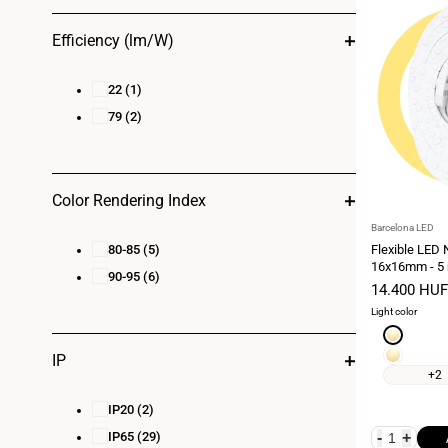
Efficiency (lm/W)
22
(1)
79
(2)
Color Rendering Index
Vendor:
Barcelona LED
80-85
(5)
Flexible LED
16x16mm - 5 
90-95
(6)
kit - 12W/m - 
Sale
14.400 HUF
horizontal be
price
Light color
Extra
warm
Warm
IP
white
white
+2
2700K
3000K
IP20
(2)
IP65
(29)
-
+