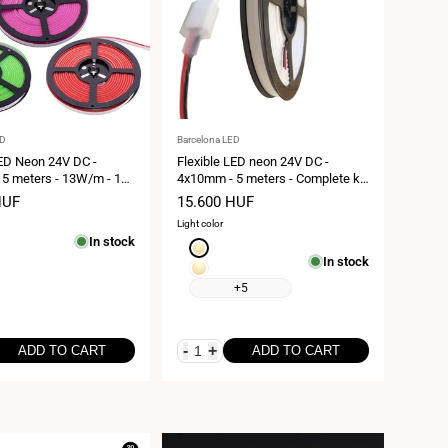
Vendor:
ED
Barcelona LED
LED Neon 24V DC -
Flexible LED neon 24V DC -
5 meters - 13W/m - 120
4x10mm - 5 meters - Complete kit
67 - Lateral curvature
- IP67 - 11W/m - Lateral curvature
HUF
Sale
15.600 HUF
price
Light color
In stock
Extra
In stock
warm
Extra
white
warm
+5
1800K
white
2700K
-
+
ADD TO CART
ADD TO CART