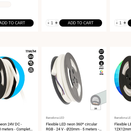
-
+
-
+
ADD TO CART
ADD TO CART
Vendor:
Vendor:
Barcelona LED
Barcelona L
neon 24V DC -
Flexible LED neon 360º circular
Flexible 
 meters - Complete
RGB - 24 V - Ø20mm - 5 meters -
12X12mm -