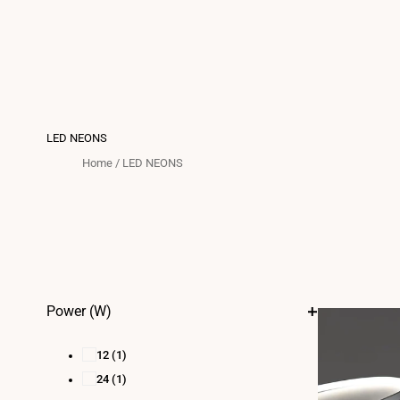
LED NEONS
Home
/
LED NEONS
Power (W)
12
(1)
24
(1)