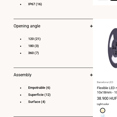
IP67
(16)
Opening angle
120
(21)
180
(3)
360
(7)
Assembly
Vendor:
Barcelona LED
Empotrable
(6)
Flexible LED 
10x18mm - 10
Superficie
(12)
kit - 11W/m - 
Sale
38.900 HUF
curvature
Surface
(4)
price
Light color
Extra
warm
Cool