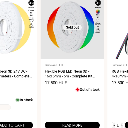
Sold out
Vendor:
Vendor:
Barcelona LED
Barcelona L
 Neon 3D 24V DC -
Flexible RGB LED Neon 3D -
RGB Flexi
meters - Complete
16x16mm - 5m - Complete Kit
4x10mm - 
IP67 - Vertical and
-12W/m - IP67 -Vertical and
- IP67 - 
Sale
17.500 HUF
Sale
17.500 
nding
Horizontal Curvature
price
price
Out of stock
In stock
-
+
ADD TO CART
READ MORE