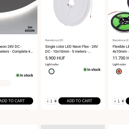
Vendor:
Vendor:
Barcelona LED
Barcelona L
neon 24V DC -
Single color LED Neon Flex - 24V
Flexible 
eters - Complete kit
DC - 10x10mm - 5 meters -
4x10mm - 
ch/m - IP67 -
Complete kit - IP67 - 10W/m
LED/m - IP
Sale
5.900 HUF
Sale
11.700 
ture
price
price
Light color
Light color
In stock
Cool
Red
In stock
white
6000K
-
+
-
+
ADD TO CART
ADD TO CART