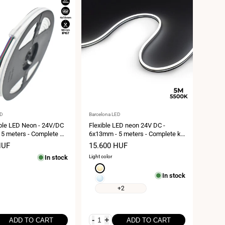
Vendor:
ED
Barcelona LED
ble LED Neon - 24V/DC
Flexible LED neon 24V DC -
5 meters - Complete Kit
6x13mm - 5 meters - Complete kit
20W/m - Side bend
- 11W/m - IP67 - Lateral curvature
HUF
Sale
15.600 HUF
price
In stock
Light color
Extra
In stock
warm
Cool
white
white
+2
2700K
5500K
-
+
ADD TO CART
ADD TO CART