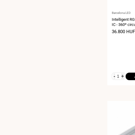
Vendor:
Barcelona LED
Intelligent R
IC - 360º cir
meters - 12V
Sale
36.800 HUF
price
-
+