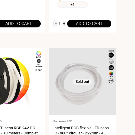
6000K
white
+1
3000K
-
+
ADD TO CART
ADD TO CART
Sold out
Vendor:
ED
Barcelona LED
LED neon RGB 24V DC-
Intelligent RGB flexible LED neon
 10 meters - Complete
IC - 360º circular - Ø22mm - 4