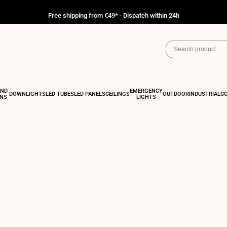
Free shipping from €49* - Dispatch within 24h
AND
EMERGENCY
DOWNLIGHTS
LED TUBES
LED PANELS
CEILINGS
OUTDOOR
INDUSTRIAL
C
ONS
LIGHTS