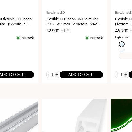
Vendor:
Vendor:
Barcelona LED
Barcelona L
GB flexible LED neon
Flexible LED neon 360º circular
Flexible L
cular - Ø22mm - 2
RGB - Ø22mm - 2 meters - 24V
Ø22mm - 5
 DC - 28W/m - IP65
DC- 240Ch/m - 28W/m - IP65
240Ch/m -
Sale
32.900 HUF
Sale
46.700 
price
price
In stock
In stock
Light color
Cool
white
Neutral
6000K
white
4000K
-
+
-
+
ADD TO CART
ADD TO CART