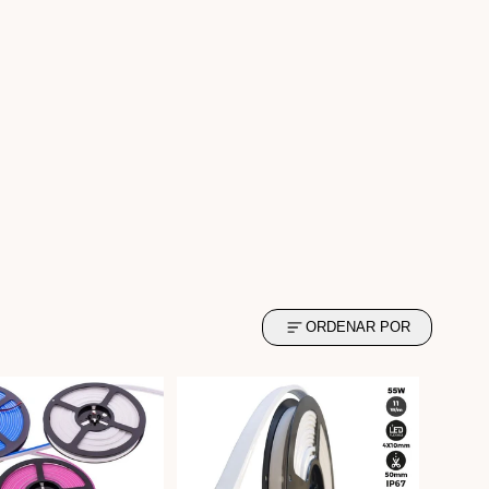
ORDENAR POR