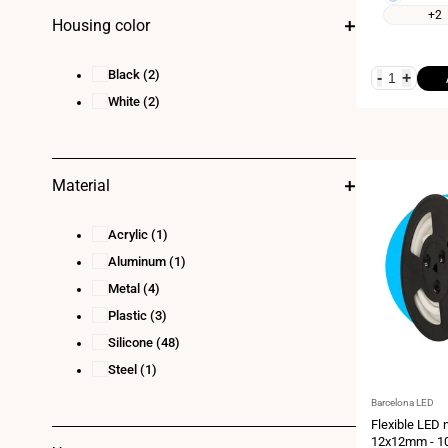
white
white
+2
Housing color
2700K
5500K
Black
(2)
-
+
White
(2)
Material
Acrylic
(1)
Aluminum
(1)
Metal
(4)
Plastic
(3)
Silicone
(48)
Steel
(1)
Vendor:
Barcelona LED
Flexible LED 
12x12mm - 10