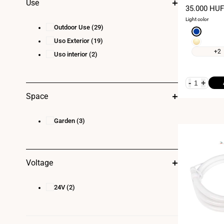
Use
kit - 11W/m - 
Sale
35.000 HUF
curvature
price
Light color
Outdoor Use
(29)
Blue
Uso Exterior
(19)
Warm
white
+2
Uso interior
(2)
3000K
-
+
Space
Garden
(3)
Voltage
24V
(2)