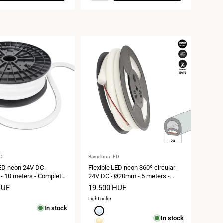
Vendor:
ED
Barcelona LED
LED neon 24V DC -
Flexible LED neon 360º circular -
 10 meters - Complete
24V DC - Ø20mm - 5 meters -
LED/m - 12W/m - IP65 -
13W/m - Complete kit - IP67
HUF
Sale
19.500 HUF
urvature
price
Light color
In stock
Cool
In stock
white
Warm