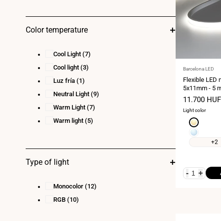
Color temperature
Cool Light
(7)
Cool light
(3)
Vendor:
Barcelona LED
Flexible LED 
Luz fría
(1)
5x11mm - 5 m
Neutral Light
(9)
- 11W/m - 320
Sale
11.700 HUF
Vertical curva
price
Warm Light
(7)
Light color
Warm light
(5)
Extra
warm
Cool
white
white
+2
2700K
6000K
Type of light
-
+
Monocolor
(12)
RGB
(10)